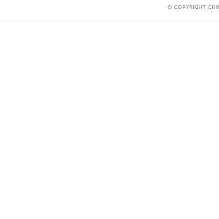
© COPYRIGHT CH