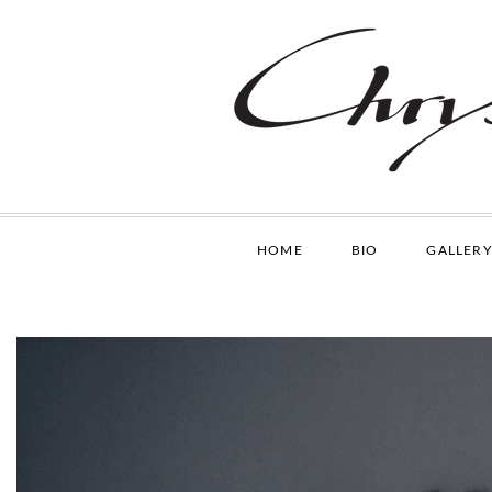
HOME
BIO
GALLERY