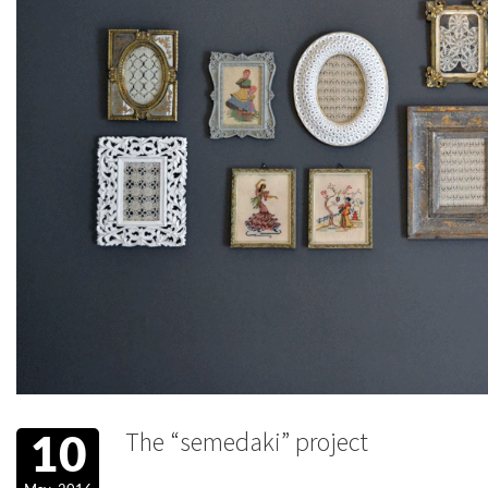
The “semedaki” project
10