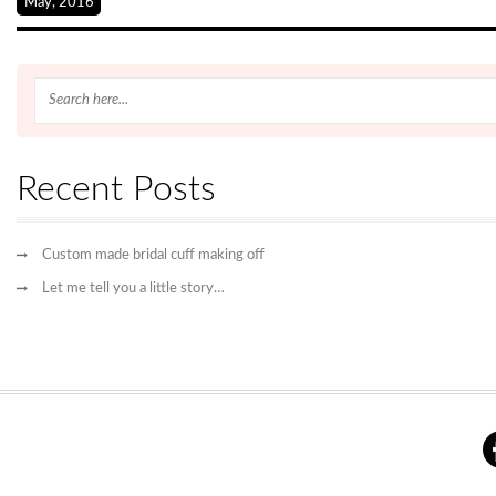
May, 2016
Recent Posts
Custom made bridal cuff making off
Let me tell you a little story…